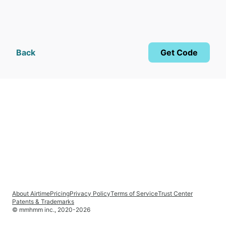
Back
Get Code
About Airtime
Pricing
Privacy Policy
Terms of Service
Trust Center
Patents & Trademarks
© mmhmm inc., 2020-
2026