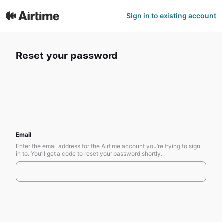
Sign in to existing account
Reset your password
Email
Enter the email address for the Airtime account you’re trying to sign
in to. You’ll get a code to reset your password shortly.