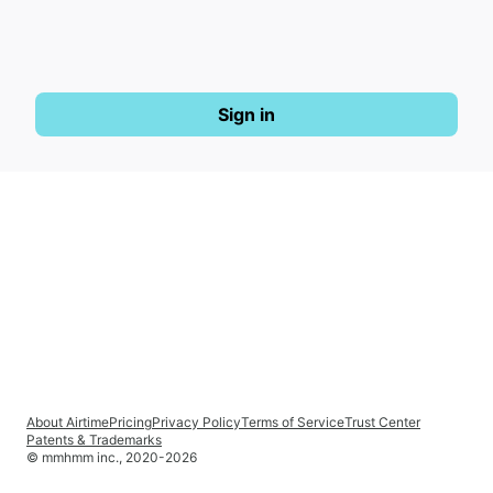
Sign in
About Airtime
Pricing
Privacy Policy
Terms of Service
Trust Center
Patents & Trademarks
© mmhmm inc., 2020-
2026