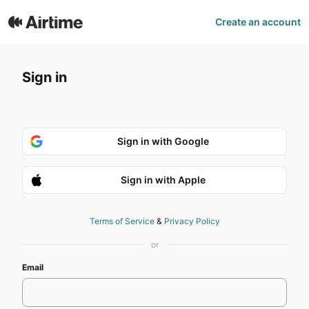
Airtime | Sign In
Create an account
Sign in
Sign in with Google
Sign in with Apple
Terms of Service
&
Privacy Policy
or
Email